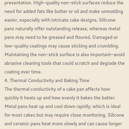
presentation. High-quality non-stick surfaces reduce the
need for added fats like butter or oil and make unmolding
easier, especially with intricate cake designs. Silicone
pans naturally offer outstanding release, whereas metal
pans may need to be greased and floured. Damaged or
low-quality coatings may cause sticking and crumbling.
Maintaining the non-stick surface is also important—avoid
abrasive cleaning tools that could scratch and degrade the
coating over time.
4. Thermal Conductivity and Baking Time
The thermal conductivity of a cake pan affects how
quickly it heats up and how evenly it bakes the batter.
Metal pans heat up and cool down rapidly, which is ideal
for most cakes but may require close monitoring. Silicone
and ceramic pans heat more slowly and can cause longer