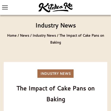
Industry News
Home
/
News
/
Industry News
/
The Impact of Cake Pans on
Baking
INDUSTRY NEWS
The Impact of Cake Pans on
Baking