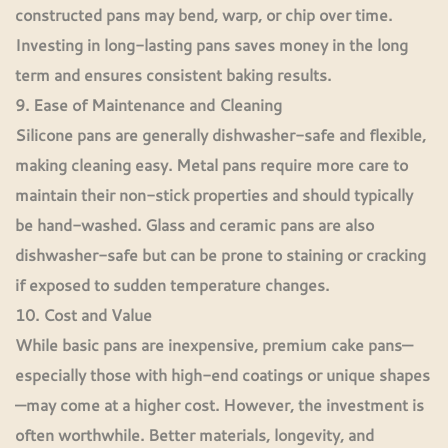
constructed pans may bend, warp, or chip over time.
Investing in long-lasting pans saves money in the long
term and ensures consistent baking results.
9. Ease of Maintenance and Cleaning
Silicone pans are generally dishwasher-safe and flexible,
making cleaning easy. Metal pans require more care to
maintain their non-stick properties and should typically
be hand-washed. Glass and ceramic pans are also
dishwasher-safe but can be prone to staining or cracking
if exposed to sudden temperature changes.
10. Cost and Value
While basic pans are inexpensive, premium cake pans—
especially those with high-end coatings or unique shapes
—may come at a higher cost. However, the investment is
often worthwhile. Better materials, longevity, and