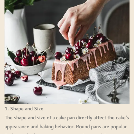
1. Shape and Size
The shape and size of a cake pan directly affect the cake's
appearance and baking behavior. Round pans are popular