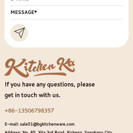
If you have any questions, please
get in touch with us.
+86-13506798357
E-mail:
sale01@bgkitchenware.com
Address: No. 85, Xita 3rd Road, Xicheng, Yongkang City,