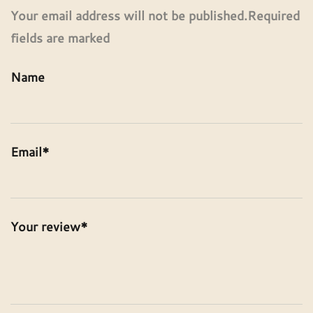
Your email address will not be published.Required
fields are marked
Name
Email*
Your review*