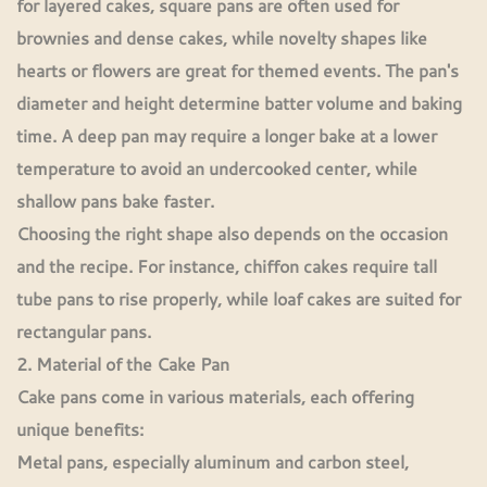
for layered cakes, square pans are often used for
brownies and dense cakes, while novelty shapes like
hearts or flowers are great for themed events. The pan's
diameter and height determine batter volume and baking
time. A deep pan may require a longer bake at a lower
temperature to avoid an undercooked center, while
shallow pans bake faster.
Choosing the right shape also depends on the occasion
and the recipe. For instance, chiffon cakes require tall
tube pans to rise properly, while loaf cakes are suited for
rectangular pans.
2. Material of the Cake Pan
Cake pans come in various materials, each offering
unique benefits:
Metal pans, especially aluminum and carbon steel,