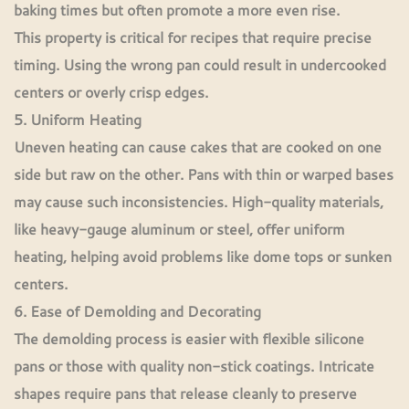
baking times but often promote a more even rise.
This property is critical for recipes that require precise
timing. Using the wrong pan could result in undercooked
centers or overly crisp edges.
5. Uniform Heating
Uneven heating can cause cakes that are cooked on one
side but raw on the other. Pans with thin or warped bases
may cause such inconsistencies. High-quality materials,
like heavy-gauge aluminum or steel, offer uniform
heating, helping avoid problems like dome tops or sunken
centers.
6. Ease of Demolding and Decorating
The demolding process is easier with flexible silicone
pans or those with quality non-stick coatings. Intricate
shapes require pans that release cleanly to preserve