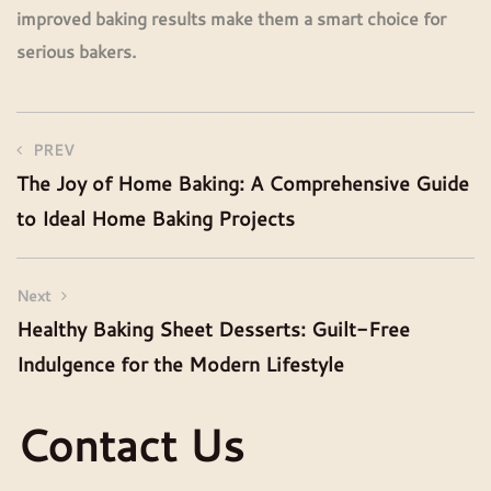
improved baking results make them a smart choice for
serious bakers.
PREV
The Joy of Home Baking: A Comprehensive Guide
to Ideal Home Baking Projects
Next
Healthy Baking Sheet Desserts: Guilt-Free
Indulgence for the Modern Lifestyle
Contact Us