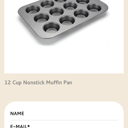
12 Cup Nonstick Muffin Pan