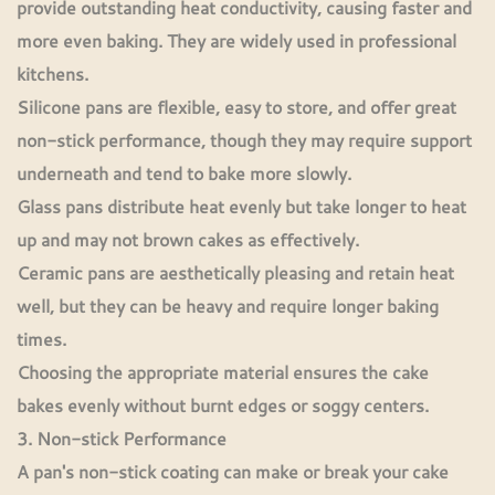
provide outstanding heat conductivity, causing faster and
more even baking. They are widely used in professional
kitchens.
Silicone pans are flexible, easy to store, and offer great
non-stick performance, though they may require support
underneath and tend to bake more slowly.
Glass pans distribute heat evenly but take longer to heat
up and may not brown cakes as effectively.
Ceramic pans are aesthetically pleasing and retain heat
well, but they can be heavy and require longer baking
times.
Choosing the appropriate material ensures the cake
bakes evenly without burnt edges or soggy centers.
3. Non-stick Performance
A pan's non-stick coating can make or break your cake