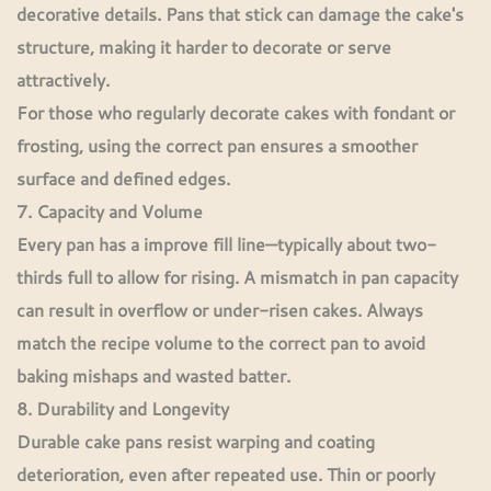
decorative details. Pans that stick can damage the cake's
structure, making it harder to decorate or serve
attractively.
For those who regularly decorate cakes with fondant or
frosting, using the correct pan ensures a smoother
surface and defined edges.
7. Capacity and Volume
Every pan has a improve fill line—typically about two-
thirds full to allow for rising. A mismatch in pan capacity
can result in overflow or under-risen cakes. Always
match the recipe volume to the correct pan to avoid
baking mishaps and wasted batter.
8. Durability and Longevity
Durable cake pans resist warping and coating
deterioration, even after repeated use. Thin or poorly