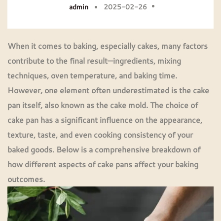
admin
2025-02-26
When it comes to baking, especially cakes, many factors
contribute to the final result—ingredients, mixing
techniques, oven temperature, and baking time.
However, one element often underestimated is the
cake
pan
itself, also known as the
cake mold
. The choice of
cake pan has a significant influence on the appearance,
texture, taste, and even cooking consistency of your
baked goods. Below is a comprehensive breakdown of
how different aspects of
cake pans
affect your baking
outcomes.