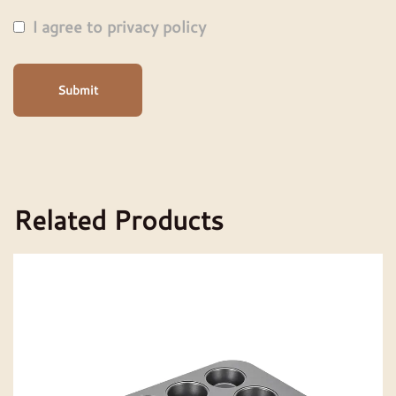
I agree to privacy policy
Submit
Related Products