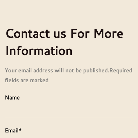
Contact us For More
Information
Your email address will not be published.Required
fields are marked
Name
Email*