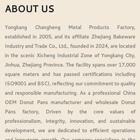
ABOUT US
Yongkang Changheng Metal Products Factory,
established in 2005, and its affiliate Zhejiang Bakeware
Industry and Trade Co., Ltd., founded in 2024, are located
in the scenic Xicheng Industrial Zone of Yongkang City,
Jinhua, Zhejiang Province. The facility spans over 17,000
square meters and has passed certifications including
ISO9001 and BSCI, reflecting our commitment to quality
and responsible manufacturing. As a professional
China
OEM Donut Pans manufacturer
and
wholesale Donut
Pans factory
, Driven by the core values of
professionalism, integrity, innovation, and sustainable
development, we are dedicated to efficient operations
and long-term growth. Our company specializes in the