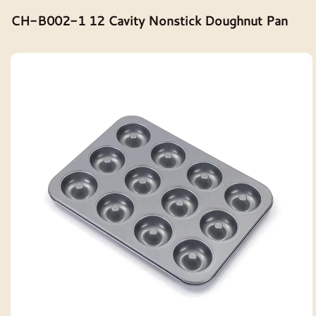
CH-B002-1 12 Cavity Nonstick Doughnut Pan