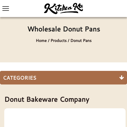
Wholesale Donut Pans
Home
/
Products
/
Donut Pans
CATEGORIES
Donut Bakeware Company