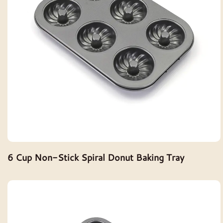
6 Cup Non-Stick Spiral Donut Baking Tray