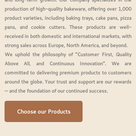
production of high-quality bakeware, offering over 1,000
product varieties, including
baking trays, cake pans, pizza
pans, and cookie cutters
. These products are well-
received in both domestic and international markets, with
strong sales across Europe, North America, and beyond.
We uphold the philosophy of “Customer First, Quality
Above All, and Continuous Innovation”. We are
committed to delivering premium products to customers
around the globe. Your trust and support are our rewards
— and the foundation of our continued success.
Choose our Products