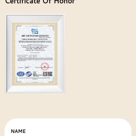
Certificate Of Honor