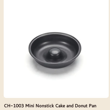
CH-1003 Mini Nonstick Cake and Donut Pan