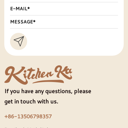
If you have any questions, please
get in touch with us.
+86-13506798357