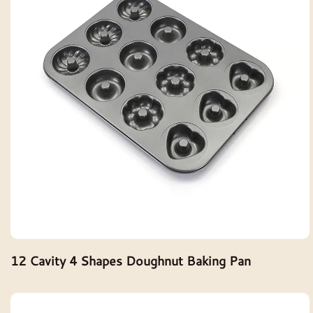
12 Cavity 4 Shapes Doughnut Baking Pan