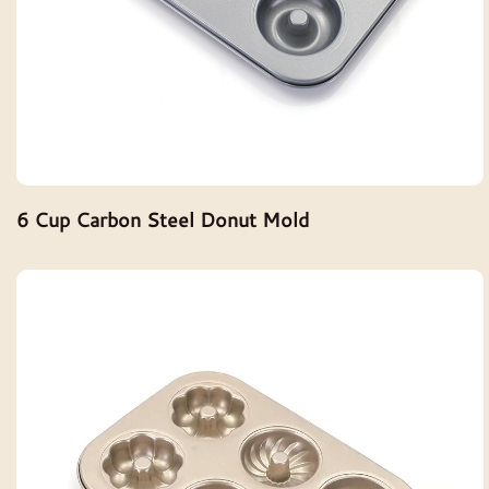
6 Cup Carbon Steel Donut Mold