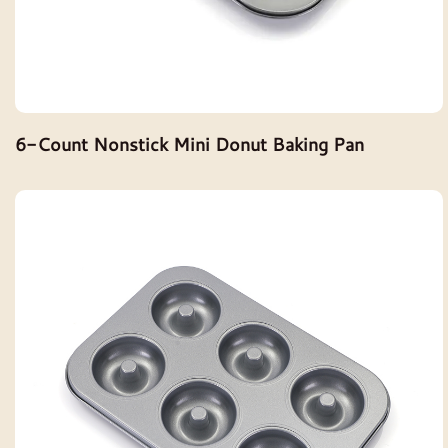
6-Count Nonstick Mini Donut Baking Pan