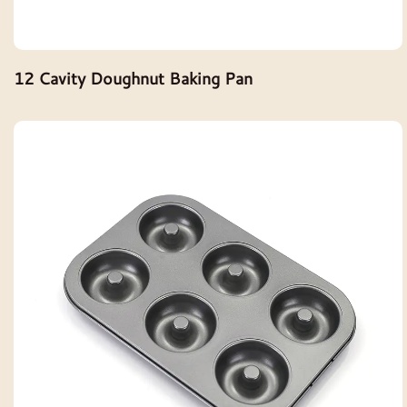
12 Cavity Doughnut Baking Pan