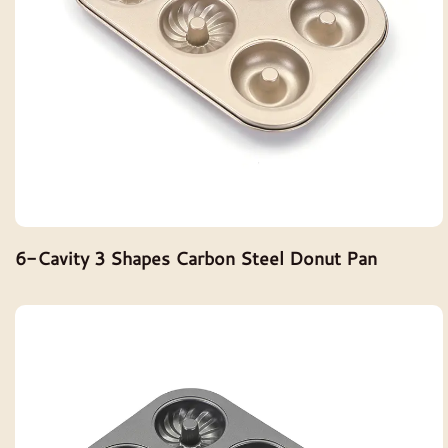
6-Cavity 3 Shapes Carbon Steel Donut Pan