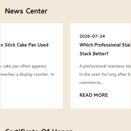
News Center
2026-07-24
Which Professional Stainless Steel Baking Pans
Stack Better?
A professional stainless steel baking pans rarely stays
in the oven for long after baking is finished. In most
commercia...
READ MORE