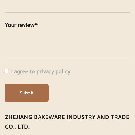
Your review*
I agree to privacy policy
Submit
ZHEJIANG BAKEWARE INDUSTRY AND TRADE
CO., LTD.