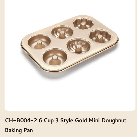
CH-B004-2 6 Cup 3 Style Gold Mini Doughnut
Baking Pan